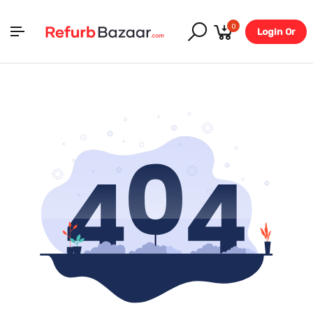
0
Login Or
Register