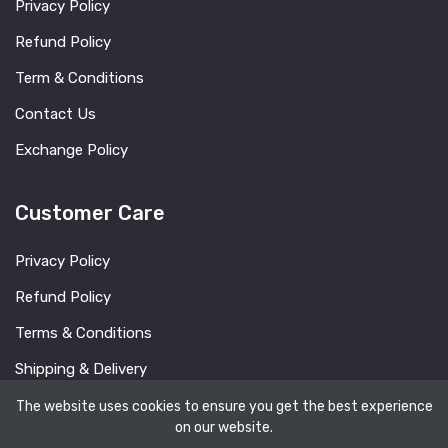
Privacy Policy
Refund Policy
Term & Conditions
Contact Us
Exchange Policy
Customer Care
Privacy Policy
Refund Policy
Terms & Conditions
Shipping & Delivery
FAQ
The website uses cookies to ensure you get the best experience
on our website.
Blog