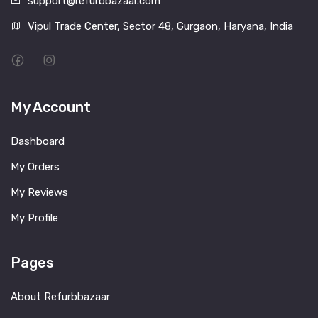
support@refurbbazaar.com
Vipul Trade Center, Sector 48, Gurgaon, Haryana, India
My Account
Dashboard
My Orders
My Reviews
My Profile
Pages
About Refurbbazaar