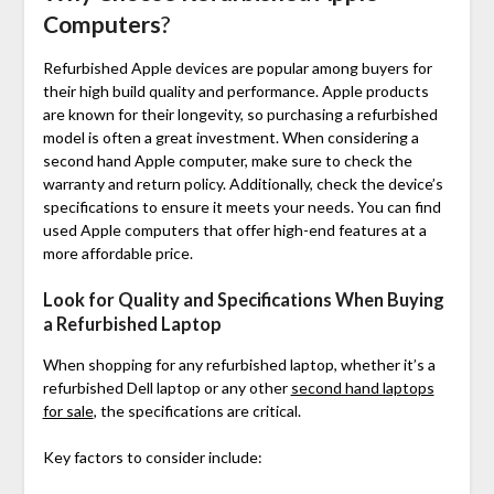
Computers
?
Refurbished Apple devices are popular among buyers for
their high build quality and performance. Apple products
are known for their longevity, so purchasing a refurbished
model is often a great investment. When considering a
second hand Apple computer, make sure to check the
warranty and return policy. Additionally, check the device’s
specifications to ensure it meets your needs. You can find
used Apple computers that offer high-end features at a
more affordable price.
Look for Quality and Specifications When Buying
a Refurbished Laptop
When shopping for any refurbished laptop, whether it’s a
refurbished Dell laptop
or any other
second hand laptops
for sale
, the specifications are critical.
Key factors to consider include: