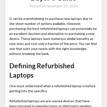
Posted on
November 27, 2024
It can be overwhelming to purchase new laptops due to
the sheer number of options available. However,
purchasing the
best refurbished laptops
can potentially be
an excellent decision and alternative to purchasing a new
device. These laptops have numerous similar benefits as
new ones and cost only a fraction of the price. You can find
one that suits your needs with the right knowledge,
without breaking the bank.
Defining Refurbished
Laptops
One must understand what a refurbished laptop is before
getting into the specifics.
Refurbished laptops are pre-owned devices that have
been returned to manufacturers or third-party vendors,