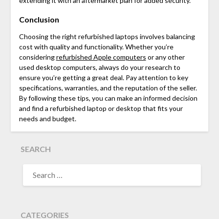
extending it with an aftermarket plan for added security.
Conclusion
Choosing the right refurbished laptops involves balancing
cost with quality and functionality. Whether you’re
considering
refurbished Apple computers
or any other
used desktop computers
, always do your research to
ensure you’re getting a great deal. Pay attention to key
specifications, warranties, and the reputation of the seller.
By following these tips, you can make an informed decision
and find a refurbished laptop or desktop that fits your
needs and budget.
SEARCH
SEARCH
FOR:
CATEGORIES