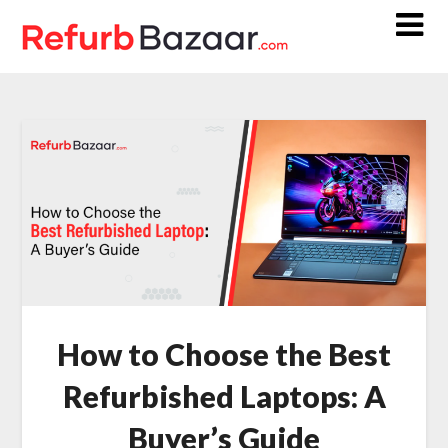
Skip
to
content
How to Choose the Best
Refurbished Laptops: A
Buyer’s Guide