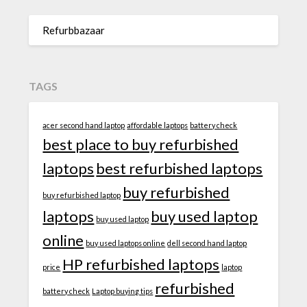
Refurbbazaar
TAGS
acer second hand laptop
affordable laptops
battery check
best place to buy refurbished
laptops
best refurbished laptops
buy refurbished
buy refurbished laptop
laptops
buy used laptop
buy used laptop
online
buy used laptops online
dell second hand laptop
HP refurbished laptops
price
laptop
refurbished
battery check
Laptop buying tips