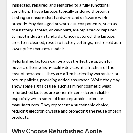
inspected, repaired, and restored to a fully functional
condition. These laptops typically undergo thorough
testing to ensure that hardware and software work
properly. Any damaged or worn-out components, such as
the battery, screen, or keyboard, are replaced or repaired
to meet industry standards. Once restored, the laptops
are often cleaned, reset to factory settings, and resold at a
lower price than new models.
Refurbished laptops can be a cost-effective option for
buyers, offering high-quality devices at a fraction of the
cost of new ones. They are often backed by warranties or
return policies, providing added assurance. While they may
show some signs of use, such as minor cosmetic wear,
refurbished laptops are generally considered reliable,
especially when sourced from reputable sellers or
manufacturers. They represent a sustainable choice,
reducing electronic waste and promoting the reuse of tech
products.
Why Choose
Refurbished Apple