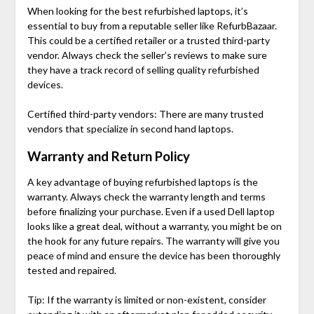
When looking for the
best refurbished laptops
, it’s
essential to buy from a reputable seller like RefurbBazaar.
This could be a certified retailer or a trusted third-party
vendor. Always check the seller’s reviews to make sure
they have a track record of selling quality refurbished
devices.
Certified third-party vendors: There are many trusted
vendors that specialize in second hand laptops.
Warranty and Return Policy
A key advantage of buying refurbished laptops is the
warranty. Always check the warranty length and terms
before finalizing your purchase. Even if a used Dell laptop
looks like a great deal, without a warranty, you might be on
the hook for any future repairs. The warranty will give you
peace of mind and ensure the device has been thoroughly
tested and repaired.
Tip: If the warranty is limited or non-existent, consider