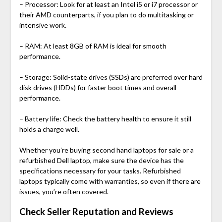
– Processor: Look for at least an Intel i5 or i7 processor or
their AMD counterparts, if you plan to do multitasking or
intensive work.
– RAM: At least 8GB of RAM is ideal for smooth
performance.
– Storage: Solid-state drives (SSDs) are preferred over hard
disk drives (HDDs) for faster boot times and overall
performance.
– Battery life: Check the battery health to ensure it still
holds a charge well.
Whether you’re buying
second hand laptops for sale
or a
refurbished Dell laptop
, make sure the device has the
specifications necessary for your tasks. Refurbished
laptops typically come with warranties, so even if there are
issues, you’re often covered.
Check Seller Reputation and Reviews