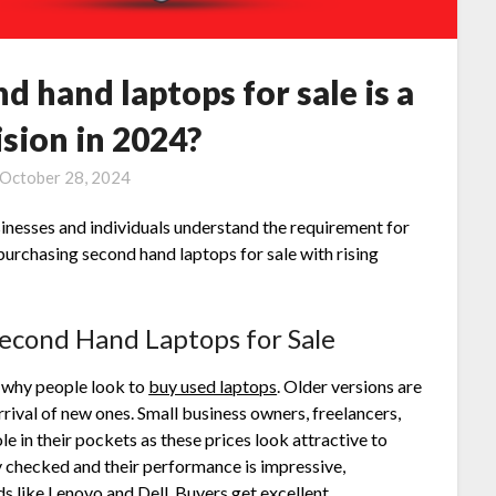
 hand laptops for sale is a
sion in 2024?
October 28, 2024
sinesses and individuals understand the requirement for
 purchasing
second hand laptops for sale
with rising
econd Hand Laptops for Sale
 why people look to
buy used laptops
. Older versions are
arrival of new ones. Small business owners, freelancers,
le in their pockets as these prices look attractive to
 checked and their performance is impressive,
s like Lenovo and Dell. Buyers get excellent