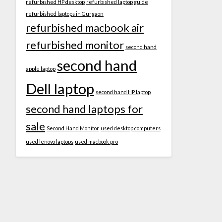
refurbished HP desktop
refurbished laptop guide
refurbished laptops in Gurgaon
refurbished macbook air
refurbished monitor
second hand
second hand
apple laptop
Dell laptop
second hand HP laptop
second hand laptops for
sale
Second Hand Monitor
used desktop computers
used lenovo laptops
used macbook pro