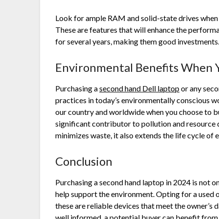
Look for ample RAM and solid-state drives when
These are features that will enhance the performa
for several years, making them good investment
Environmental Benefits When
Purchasing a
second hand Dell laptop
or any seco
practices in today’s environmentally conscious w
our country and worldwide when you choose to buy
significant contributor to pollution and resource
minimizes waste, it also extends the life cycle of 
Conclusion
Purchasing a second hand laptop in 2024 is not onl
help support the environment. Opting for a used 
these are reliable devices that meet the owner’s 
well informed, a potential buyer can benefit fr