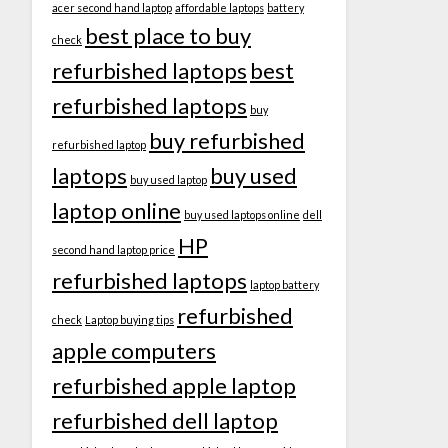
acer second hand laptop
affordable laptops
battery
best place to buy
check
refurbished laptops
best
refurbished laptops
buy
buy refurbished
refurbished laptop
laptops
buy used
buy used laptop
laptop online
buy used laptops online
dell
HP
second hand laptop price
refurbished laptops
laptop battery
refurbished
check
Laptop buying tips
apple computers
refurbished apple laptop
refurbished dell laptop