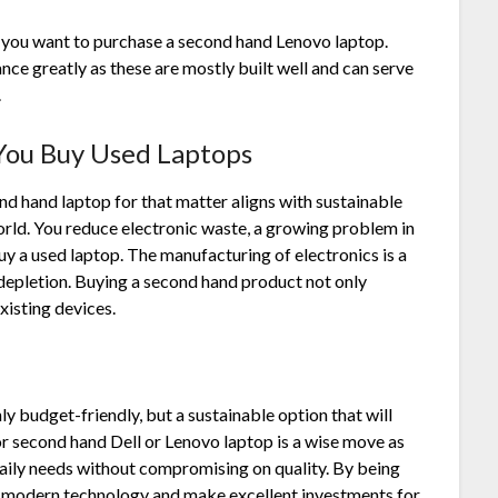
 you want to purchase a second hand Lenovo laptop.
nce greatly as these are mostly built well and can serve
s.
 You
Buy Used Laptops
nd hand laptop for that matter aligns with sustainable
orld. You reduce electronic waste, a growing problem in
 a used laptop. The manufacturing of electronics is a
 depletion. Buying a second hand product not only
existing devices.
y budget-friendly, but a sustainable option that will
or second hand Dell or Lenovo laptop is a wise move as
daily needs without compromising on quality. By being
om modern technology and make excellent investments for