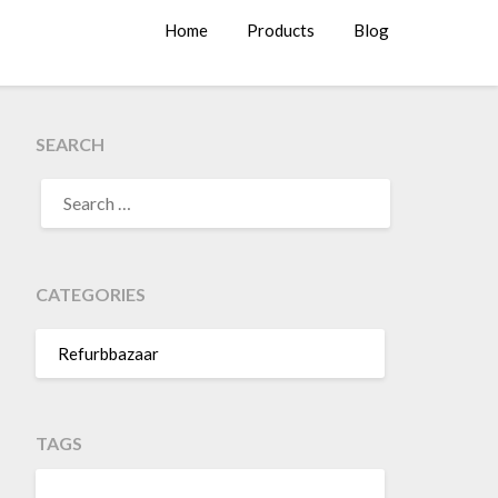
Home
Products
Blog
SEARCH
SEARCH
FOR:
CATEGORIES
Refurbbazaar
TAGS