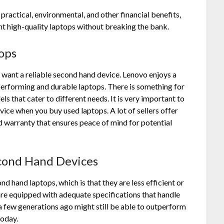
practical, environmental, and other financial benefits,
nt high-quality laptops without breaking the bank.
ops
 want a reliable second hand device. Lenovo enjoys a
performing and durable laptops. There is something for
s that cater to different needs. It is very important to
device when you
buy used laptops
. A lot of sellers offer
d warranty that ensures peace of mind for potential
cond Hand Devices
hand laptops, which is that they are less efficient or
re equipped with adequate specifications that handle
 a few generations ago might still be able to outperform
today.