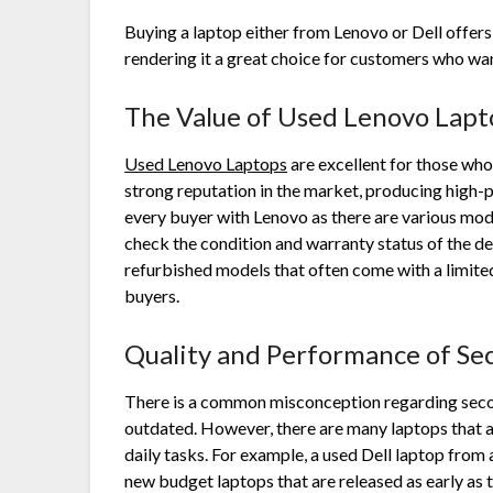
Buying a laptop either from Lenovo or Dell offers 
rendering it a great choice for customers who wa
The Value of
Used Lenovo Lapt
Used Lenovo Laptops
are excellent for those who
strong reputation in the market, producing high-
every buyer with Lenovo as there are various model
check the condition and warranty status of the 
refurbished models that often come with a limite
buyers.
Quality and Performance of Se
There is a common misconception regarding second 
outdated. However, there are many laptops that a
daily tasks. For example, a used Dell laptop from
new budget laptops that are released as early as 