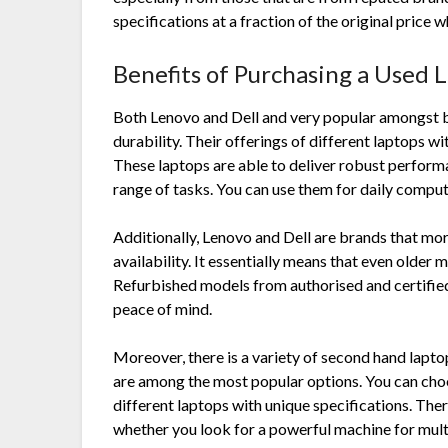
specifications at a fraction of the original price
Benefits of Purchasing a Used 
Both Lenovo and Dell and very popular amongst 
durability. Their offerings of different laptops w
These laptops are able to deliver robust performa
range of tasks. You can use them for daily compu
Additionally, Lenovo and Dell are brands that mor
availability. It essentially means that even older m
Refurbished models from authorised and certified
peace of mind.
Moreover, there is a variety of second hand lapto
are among the most popular options. You can choo
different laptops with unique specifications. Ther
whether you look for a powerful machine for multi