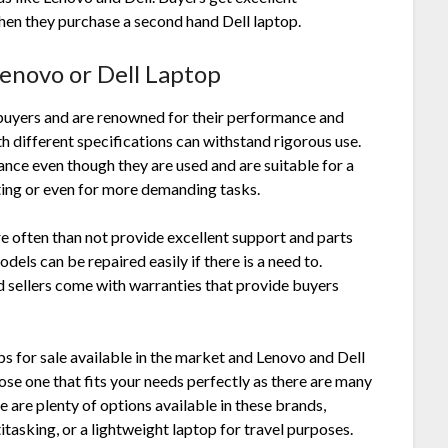
 when they purchase a
second hand Dell laptop
.
Lenovo or Dell Laptop
buyers and are renowned for their performance and
ith different specifications can withstand rigorous use.
nce even though they are used and are suitable for a
ting or even for more demanding tasks.
e often than not provide excellent support and parts
odels can be repaired easily if there is a need to.
 sellers come with warranties that provide buyers
ps for sale available in the market and Lenovo and Dell
se one that fits your needs perfectly as there are many
e are plenty of options available in these brands,
tasking, or a lightweight laptop for travel purposes.