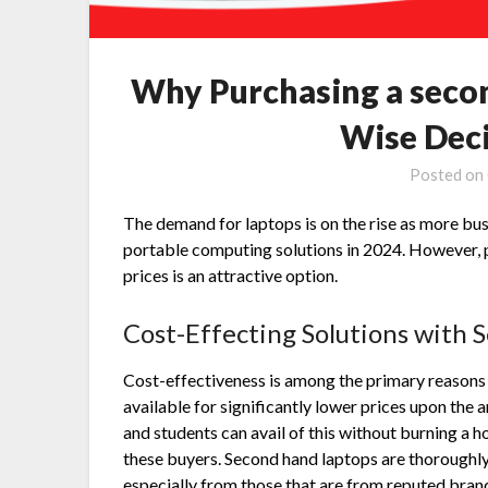
Why Purchasing a second
Wise Deci
Posted on
The demand for laptops is on the rise as more bu
portable computing solutions in 2024. However,
prices is an attractive option.
Cost-Effecting Solutions with
S
Cost-effectiveness is among the primary reasons
available for significantly lower prices upon the 
and students can avail of this without burning a ho
these buyers. Second hand laptops are thoroughly
especially from those that are from reputed brand