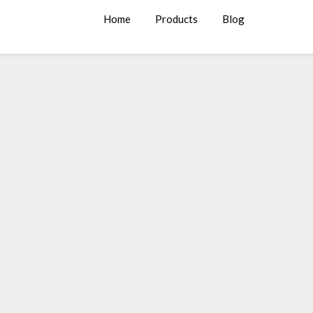
Home
Products
Blog