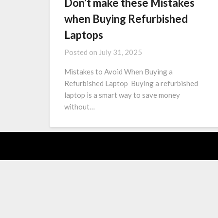
Don’t make these Mistakes
when Buying Refurbished
Laptops
Posted on
July 31, 2025
Mistakes to Avoid When Buying a
Refurbished Laptop Buying a refurbished
laptop is a smart way to save money
without…