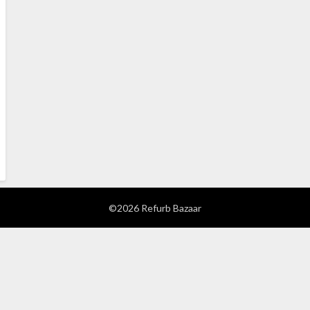
©2026 Refurb Bazaar