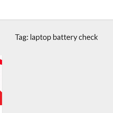
Tag:
laptop battery check