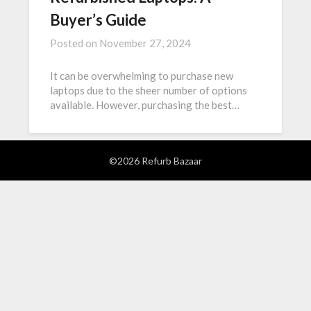
Buyer’s Guide
Posted on
November 27, 2024
It can be overwhelming to purchase new
laptops due to the sheer number of options
available. However, purchasing the best…
©2026 Refurb Bazaar