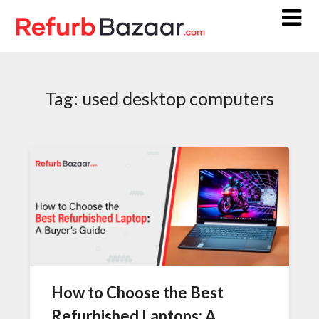
Skip
to
content
Tag:
used desktop computers
How to Choose the Best
Refurbished Laptops: A