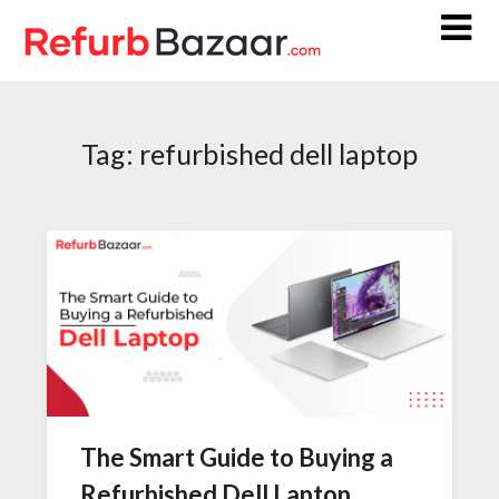
Skip
to
content
Tag:
refurbished dell laptop
The Smart Guide to Buying a
Refurbished Dell Laptop