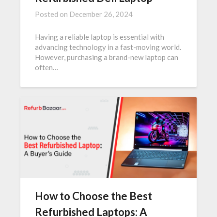
Posted on
December 26, 2024
Having a reliable laptop is essential with
advancing technology in a fast-moving world.
However, purchasing a brand-new laptop can
often…
How to Choose the Best
Refurbished Laptops: A