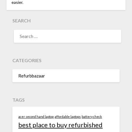
easier.
SEARCH
SEARCH
FOR:
CATEGORIES
Refurbbazaar
TAGS
acer second hand laptop
affordable laptops
battery check
best place to buy refurbished