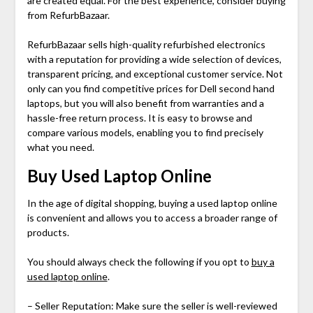
are created equal. For the best experience, consider buying
from RefurbBazaar.
RefurbBazaar sells high-quality refurbished electronics
with a reputation for providing a wide selection of devices,
transparent pricing, and exceptional customer service. Not
only can you find competitive prices for
Dell second hand
laptops
, but you will also benefit from warranties and a
hassle-free return process. It is easy to browse and
compare various models, enabling you to find precisely
what you need.
Buy Used Laptop Online
In the age of digital shopping, buying a used laptop online
is convenient and allows you to access a broader range of
products.
You should always check the following if you opt to
buy a
used laptop online
.
– Seller Reputation: Make sure the seller is well-reviewed