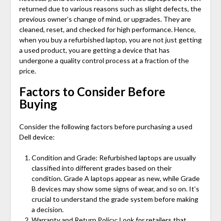
returned due to various reasons such as slight defects, the
previous owner’s change of mind, or upgrades. They are
cleaned, reset, and checked for high performance. Hence,
when you buy a refurbished laptop, you are not just getting
a used product, you are getting a device that has
undergone a quality control process at a fraction of the
price.
Factors to Consider Before
Buying
Consider the following factors before purchasing a used
Dell device:
Condition and Grade: Refurbished laptops are usually
classified into different grades based on their
condition. Grade A laptops appear as new, while Grade
B devices may show some signs of wear, and so on. It’s
crucial to understand the grade system before making
a decision.
Warranty and Return Policy: Look for retailers that