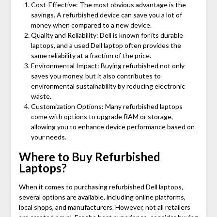
Cost-Effective: The most obvious advantage is the
savings. A refurbished device can save you a lot of
money when compared to a new device.
Quality and Reliability: Dell is known for its durable
laptops, and a used Dell laptop often provides the
same reliability at a fraction of the price.
Environmental Impact: Buying refurbished not only
saves you money, but it also contributes to
environmental sustainability by reducing electronic
waste.
Customization Options: Many refurbished laptops
come with options to upgrade RAM or storage,
allowing you to enhance device performance based on
your needs.
Where to Buy Refurbished
Laptops?
When it comes to purchasing refurbished Dell laptops,
several options are available, including online platforms,
local shops, and manufacturers. However, not all retailers