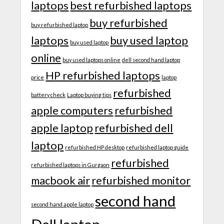
laptops
best refurbished laptops
buy refurbished
buy refurbished laptop
laptops
buy used laptop
buy used laptop
online
buy used laptops online
dell second hand laptop
HP refurbished laptops
price
laptop
refurbished
battery check
Laptop buying tips
apple computers
refurbished
apple laptop
refurbished dell
laptop
refurbished HP desktop
refurbished laptop guide
refurbished
refurbished laptops in Gurgaon
macbook air
refurbished monitor
second hand
second hand apple laptop