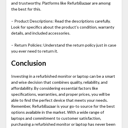
and trustworthy. Platforms like RefurbBazaar are among
the best for this.
– Product Descriptions: Read the descriptions carefully.
Look for specifics about the product’s condition, warranty
details, and included accessories.
– Return Policies: Understand the return policy just in case
you ever need to return it.
Conclusion
Investing in a
refurbished monitor
or laptop can be a smart
and wise decision that combines quality, reliability, and
affordability. By considering essential factors like
specifications, warranties, and proper prices, you will be
able to find the perfect device that meets your needs.
Remember, RefurbBazaar is your go-to source for the best
options available in the market. With a wide range of
laptops and commitment to customer satisfaction,
purchasing a
refurbished monitor
or laptop has never been