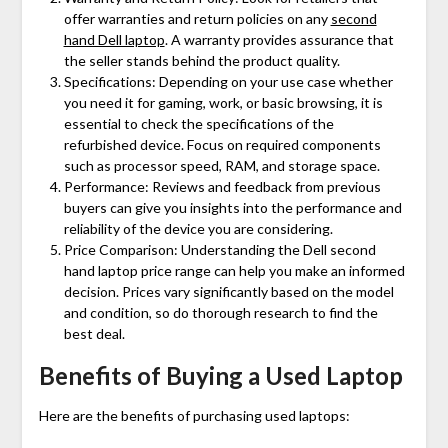
offer warranties and return policies on any
second
hand Dell laptop
. A warranty provides assurance that
the seller stands behind the product quality.
Specifications: Depending on your use case whether
you need it for gaming, work, or basic browsing, it is
essential to check the specifications of the
refurbished device. Focus on required components
such as processor speed, RAM, and storage space.
Performance: Reviews and feedback from previous
buyers can give you insights into the performance and
reliability of the device you are considering.
Price Comparison: Understanding the
Dell second
hand laptop price
range can help you make an informed
decision. Prices vary significantly based on the model
and condition, so do thorough research to find the
best deal.
Benefits of Buying a Used Laptop
Here are the benefits of purchasing used laptops: