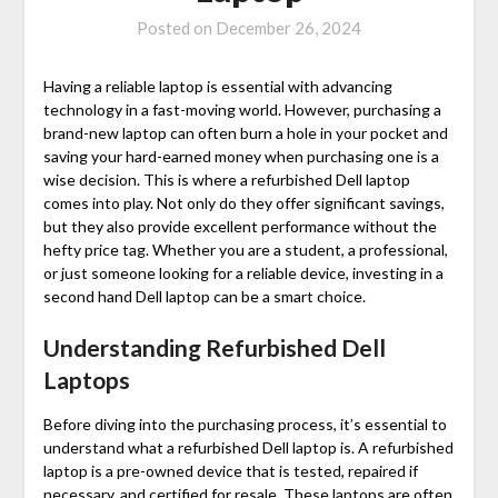
Posted on
December 26, 2024
Having a reliable laptop is essential with advancing
technology in a fast-moving world. However, purchasing a
brand-new laptop can often burn a hole in your pocket and
saving your hard-earned money when purchasing one is a
wise decision. This is where a
refurbished Dell laptop
comes into play. Not only do they offer significant savings,
but they also provide excellent performance without the
hefty price tag. Whether you are a student, a professional,
or just someone looking for a reliable device, investing in a
second hand Dell laptop
can be a smart choice.
Understanding Refurbished Dell
Laptops
Before diving into the purchasing process, it’s essential to
understand what a
refurbished Dell laptop
is. A refurbished
laptop is a pre-owned device that is tested, repaired if
necessary, and certified for resale. These laptops are often