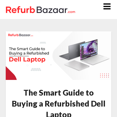
Skip
to
content
The Smart Guide to
Buying a Refurbished Dell
Laptop