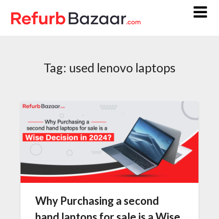
Skip
to
content
Tag:
used lenovo laptops
Why Purchasing a second
hand laptops for sale is a Wise