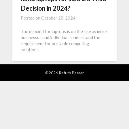
Decision in 2024?
Posted on
October 28, 2024
The demand for laptops is on the rise as more
businesses and individuals understand the
requirement for portable computing
solutions…
©2026 Refurb Bazaar