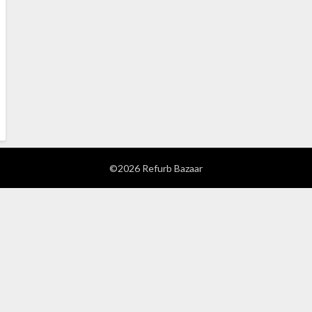
©2026 Refurb Bazaar