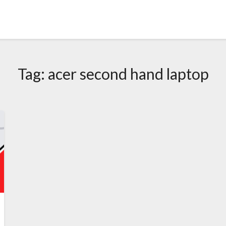
Tag:
acer second hand laptop