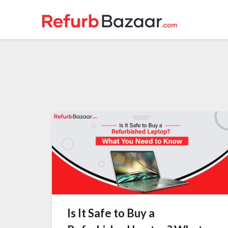
Skip
to
content
Is It Safe to Buy a