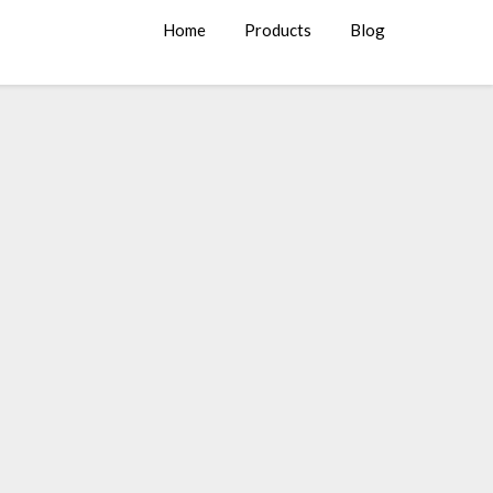
Home
Products
Blog