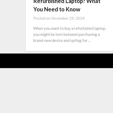
Refurbished Laptop? What
You Need to Know
Posted on
November 29, 2024
When you want to buy a refurbished laptop,
you might be torn between purchasing a
brand-new device and opting for…