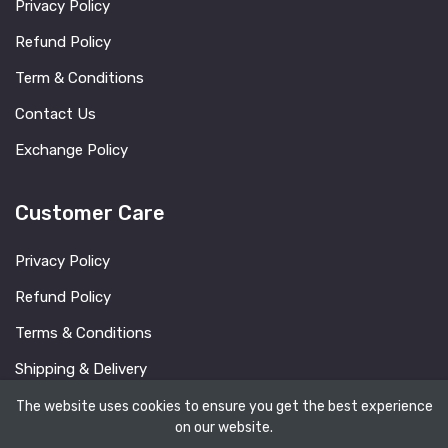
Privacy Policy
Refund Policy
Term & Conditions
Contact Us
Exchange Policy
Customer Care
Privacy Policy
Refund Policy
Terms & Conditions
Shipping & Delivery
FAQ
The website uses cookies to ensure you get the best experience
on our website.
Blog