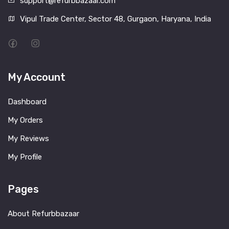
support@refurbbazaar.com
Vipul Trade Center, Sector 48, Gurgaon, Haryana, India
My Account
Dashboard
My Orders
My Reviews
My Profile
Pages
About Refurbbazaar