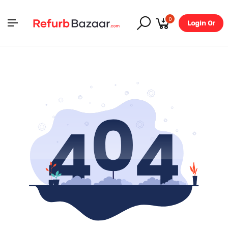
0
Login Or
Register