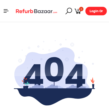
0
Login Or
Register