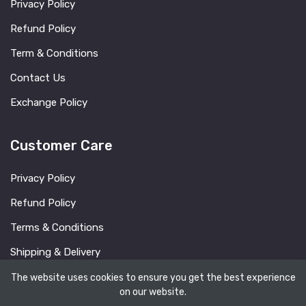
Privacy Policy
Refund Policy
Term & Conditions
Contact Us
Exchange Policy
Customer Care
Privacy Policy
Refund Policy
Terms & Conditions
Shipping & Delivery
FAQ
The website uses cookies to ensure you get the best experience
on our website.
Blog