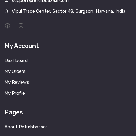
support@refurbbazaar.com
Vipul Trade Center, Sector 48, Gurgaon, Haryana, India
My Account
Dashboard
My Orders
My Reviews
My Profile
Pages
About Refurbbazaar