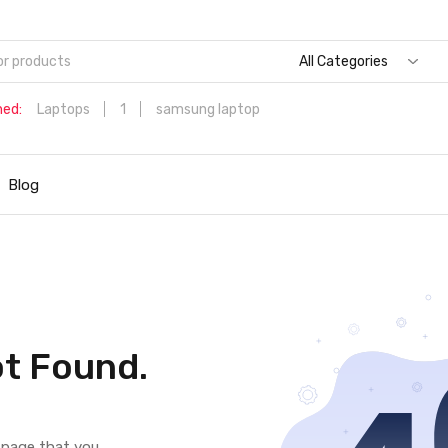
All Categories
hed:
Laptops
1
samsung laptop
Dell Aspire 3 Intel Core i5 6th Generation (8GB/512 GB
SSD/Windows 11 Home/MS Office/1.7 Kg/Silver) A315-59 with 1
Blog
inch (39.6 cms) Full HD Laptop
Hp
t Found.
e page that you