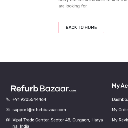
are looking for.
BACK TO HOME
My Ac
+91 9205544464
Dashbo
support@refurbbazaar.com
My Orde
Vipul Trade Center, Sector 48, Gurgaon, Harya
My Revi
na, India