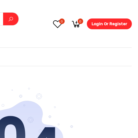
0
0
Login Or Register
5.6-