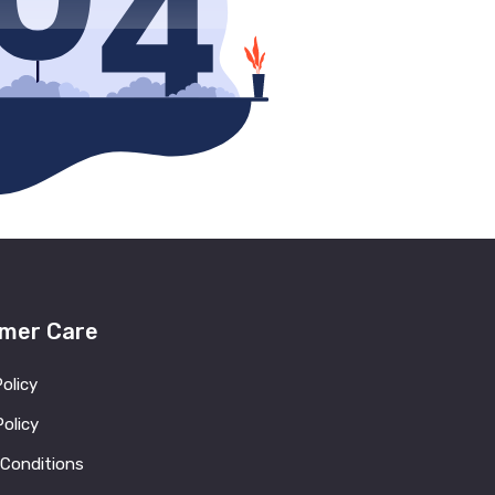
mer Care
Policy
olicy
 Conditions