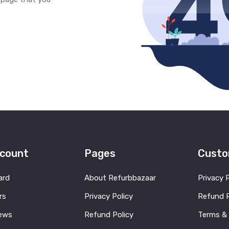
count
Pages
Custo
ard
About Refurbbazaar
Privacy 
rs
Privacy Policy
Refund P
ews
Refund Policy
Terms &