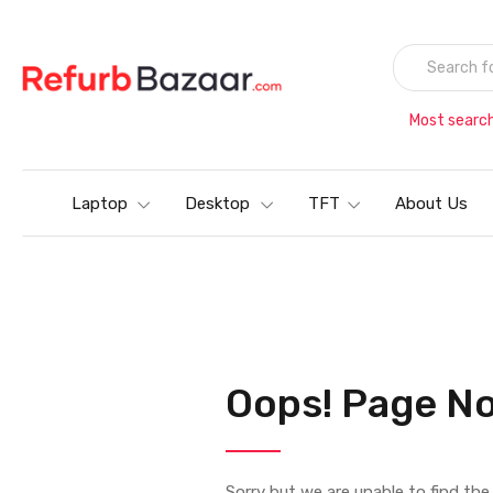
Most searc
Laptop
Desktop
TFT
About Us
Oops! Page No
Sorry but we are unable to find th