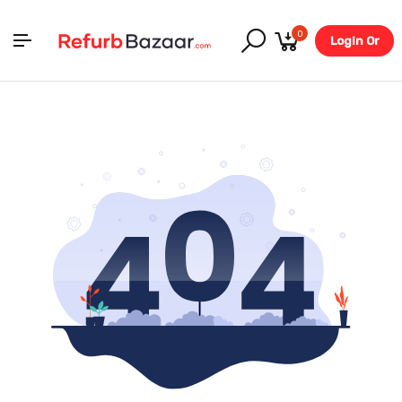
0
Login Or
Register