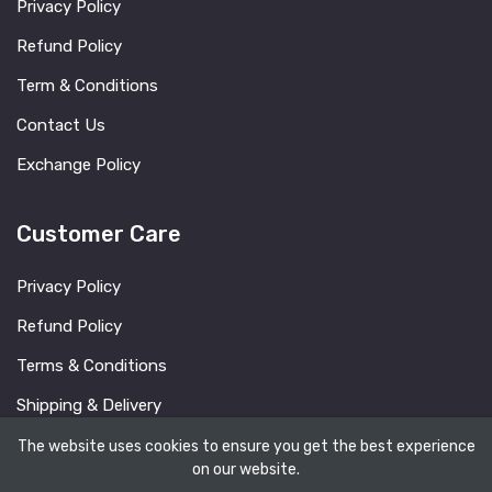
Privacy Policy
Refund Policy
Term & Conditions
Contact Us
Exchange Policy
Customer Care
Privacy Policy
Refund Policy
Terms & Conditions
Shipping & Delivery
FAQ
The website uses cookies to ensure you get the best experience
on our website.
Blog