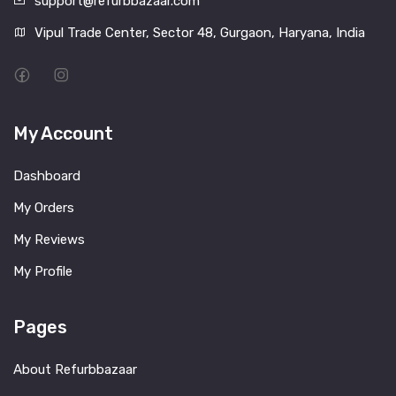
support@refurbbazaar.com
Vipul Trade Center, Sector 48, Gurgaon, Haryana, India
My Account
Dashboard
My Orders
My Reviews
My Profile
Pages
About Refurbbazaar